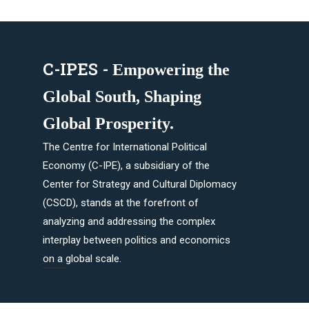
C-IPES -
Empowering the
Global South, Shaping
Global Prosperity.​
The Centre for International Political
Economy (C-IPE), a subsidiary of the
Center for Strategy and Cultural Diplomacy
(CSCD), stands at the forefront of
analyzing and addressing the complex
interplay between politics and economics
on a global scale.