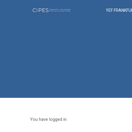
YEF FRANKFU
You have logged in.
Sign Out