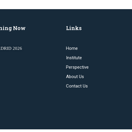
ning Now
Links
Home
DRID 2026
Institute
Perspective
About Us
Contact Us