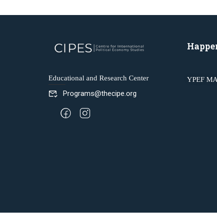
Happe
Educational and Research Center
YPEF MA
Programs@thecipe.org