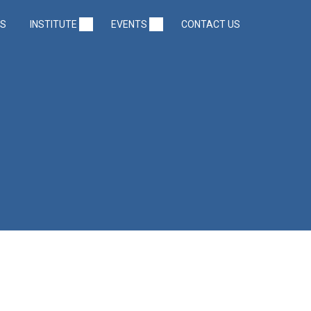
US
INSTITUTE
EVENTS
CONTACT US