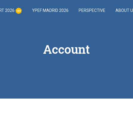
RT 2026
YPEF MADRID 2026
PERSPECTIVE
ABOUT 
Account