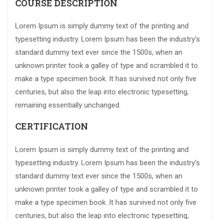
COURSE DESCRIPTION
Lorem Ipsum is simply dummy text of the printing and
typesetting industry. Lorem Ipsum has been the industry’s
standard dummy text ever since the 1500s, when an
unknown printer took a galley of type and scrambled it to
make a type specimen book. It has survived not only five
centuries, but also the leap into electronic typesetting,
remaining essentially unchanged.
CERTIFICATION
Lorem Ipsum is simply dummy text of the printing and
typesetting industry. Lorem Ipsum has been the industry’s
standard dummy text ever since the 1500s, when an
unknown printer took a galley of type and scrambled it to
make a type specimen book. It has survived not only five
centuries, but also the leap into electronic typesetting,