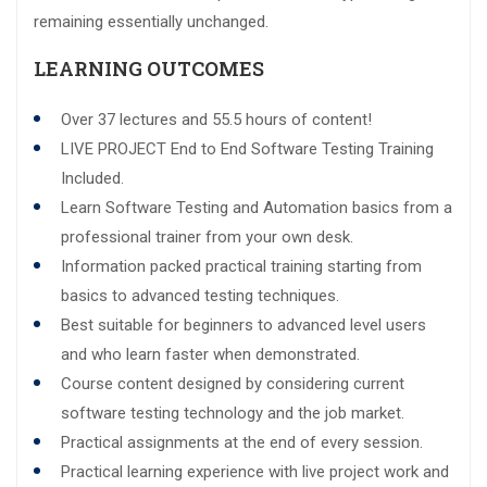
remaining essentially unchanged.
LEARNING OUTCOMES
Over 37 lectures and 55.5 hours of content!
LIVE PROJECT End to End Software Testing Training
Included.
Learn Software Testing and Automation basics from a
professional trainer from your own desk.
Information packed practical training starting from
basics to advanced testing techniques.
Best suitable for beginners to advanced level users
and who learn faster when demonstrated.
Course content designed by considering current
software testing technology and the job market.
Practical assignments at the end of every session.
Practical learning experience with live project work and