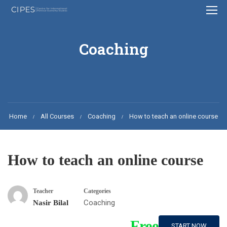
Coaching
Home
All Courses
Coaching
How to teach an online course
How to teach an online course
Teacher
Categories
Coaching
Nasir Bilal
Free
START NOW