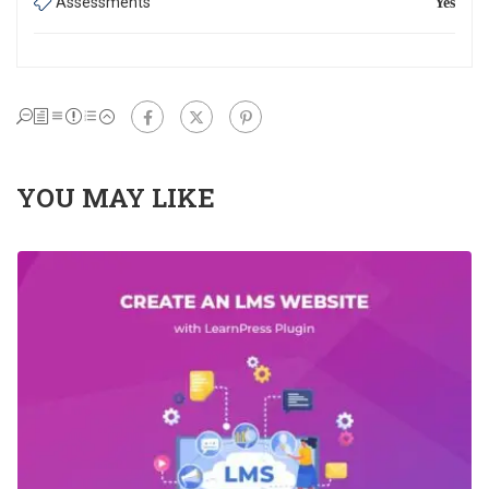
Assessments
Yes
Share:
YOU MAY LIKE