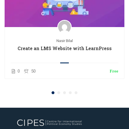
Nasir Bilal
Create an LMS Website with LearnPress
0
50
Free