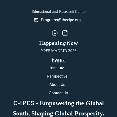
Educational and Research Center
Programs@thecipe.org
Happening Now
YPEF MADRID 2026
Home
Links
Institute
Perspective
About Us
Contact Us
C-IPES -
Empowering the Global
South, Shaping Global Prosperity.​