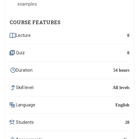
examples.
COURSE FEATURES
Lecture
0
Quiz
0
Duration
54 hours
Skill level
All levels
Language
English
Students
28