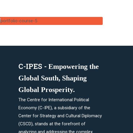
C-IPES -
Empowering the
Global South, Shaping
Global Prosperity.​
The Centre for International Political
Economy (C-IPE), a subsidiary of the
Center for Strategy and Cultural Diplomacy
(CSCD), stands at the forefront of
analyzing and addressing the complex