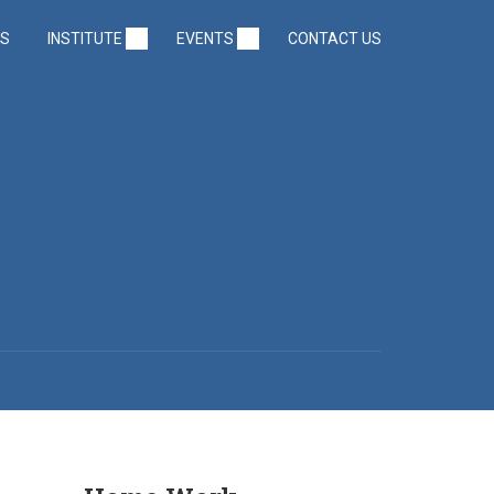
US
INSTITUTE
EVENTS
CONTACT US