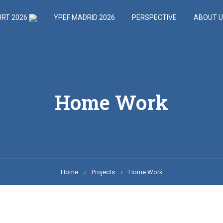
URT 2026
YPEF MADRID 2026
PERSPECTIVE
ABOUT 
Home Work
Home
Projects
Home Work