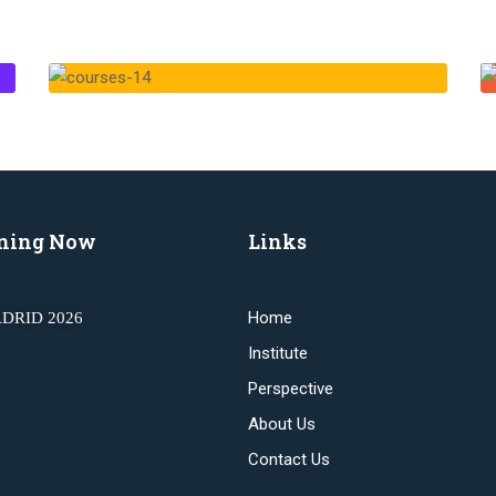
ning Now
Links
Home
DRID 2026
Institute
Perspective
About Us
Contact Us