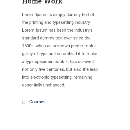
Home Work
Lorem Ipsum is simply dummy text of
the printing and typesetting industry.
Lorem Ipsum has been the industry’s
standard dummy text ever since the
1500s, when an unknown printer took a
galley of type and scrambled it to make
a type specimen book. It has survived
not only five centuries, but also the leap
into electronic typesetting, remaining
essentially unchanged.
Courses