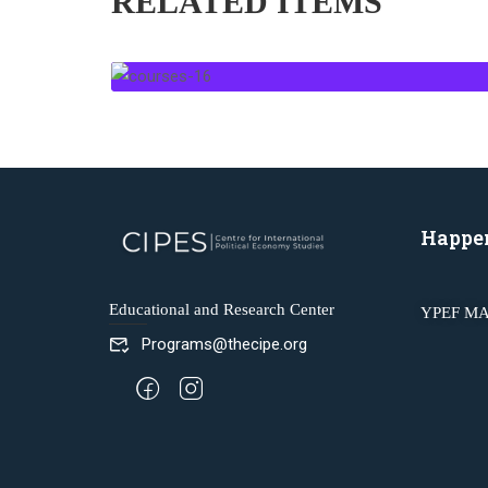
RELATED ITEMS
Happe
Educational and Research Center
YPEF MA
Programs@thecipe.org