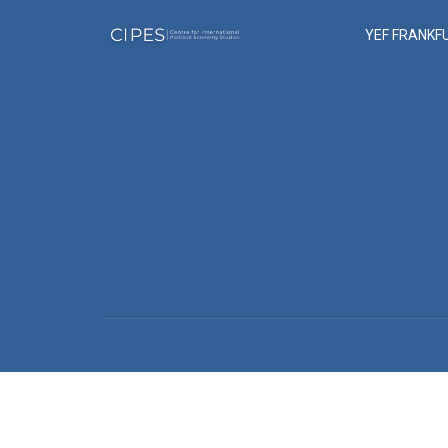
YEF FRANKF