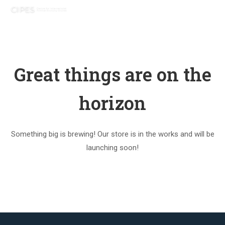
Great things are on the
horizon
Something big is brewing! Our store is in the works and will be
launching soon!