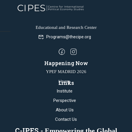
Educational and Research Center
Programs@thecipe.org
Happening Now
YPEF MADRID 2026
Home
Links
Institute
Perspective
About Us
Contact Us
C-IPES -
Empowering the Global