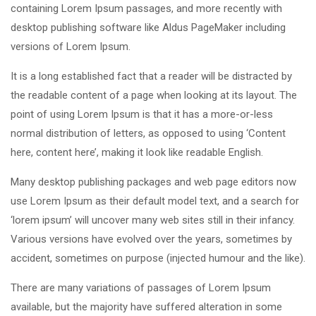
containing Lorem Ipsum passages, and more recently with
desktop publishing software like Aldus PageMaker including
versions of Lorem Ipsum.
It is a long established fact that a reader will be distracted by
the readable content of a page when looking at its layout. The
point of using Lorem Ipsum is that it has a more-or-less
normal distribution of letters, as opposed to using ‘Content
here, content here’, making it look like readable English.
Many desktop publishing packages and web page editors now
use Lorem Ipsum as their default model text, and a search for
‘lorem ipsum’ will uncover many web sites still in their infancy.
Various versions have evolved over the years, sometimes by
accident, sometimes on purpose (injected humour and the like).
There are many variations of passages of Lorem Ipsum
available, but the majority have suffered alteration in some