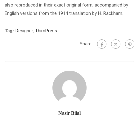
also reproduced in their exact original form, accompanied by
English versions from the 1914 translation by H. Rackham.
Designer
,
ThimPress
Tag:
Share:
Nasir Bilal