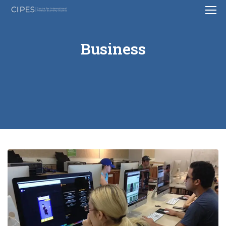
Business