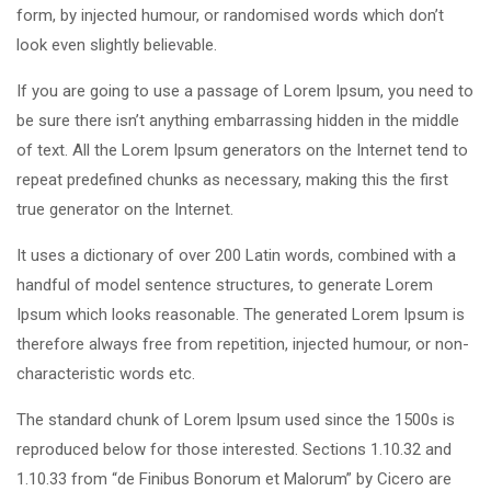
form, by injected humour, or randomised words which don’t
look even slightly believable.
If you are going to use a passage of Lorem Ipsum, you need to
be sure there isn’t anything embarrassing hidden in the middle
of text. All the Lorem Ipsum generators on the Internet tend to
repeat predefined chunks as necessary, making this the first
true generator on the Internet.
It uses a dictionary of over 200 Latin words, combined with a
handful of model sentence structures, to generate Lorem
Ipsum which looks reasonable. The generated Lorem Ipsum is
therefore always free from repetition, injected humour, or non-
characteristic words etc.
The standard chunk of Lorem Ipsum used since the 1500s is
reproduced below for those interested. Sections 1.10.32 and
1.10.33 from “de Finibus Bonorum et Malorum” by Cicero are