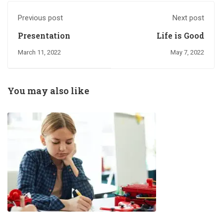
Previous post
Next post
Presentation
Life is Good
March 11, 2022
May 7, 2022
You may also like