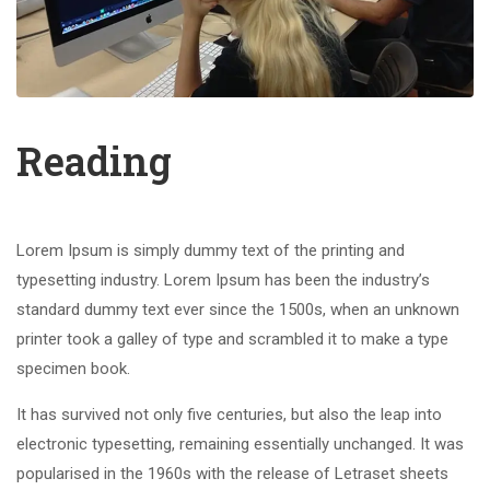
Reading
Lorem Ipsum is simply dummy text of the printing and
typesetting industry. Lorem Ipsum has been the industry’s
standard dummy text ever since the 1500s, when an unknown
printer took a galley of type and scrambled it to make a type
specimen book.
It has survived not only five centuries, but also the leap into
electronic typesetting, remaining essentially unchanged. It was
popularised in the 1960s with the release of Letraset sheets