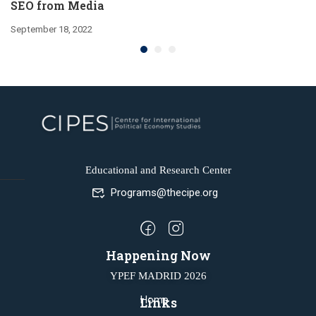
SEO from Media
September 18, 2022
Educational and Research Center
Programs@thecipe.org
Happening Now
YPEF MADRID 2026
Home
Links