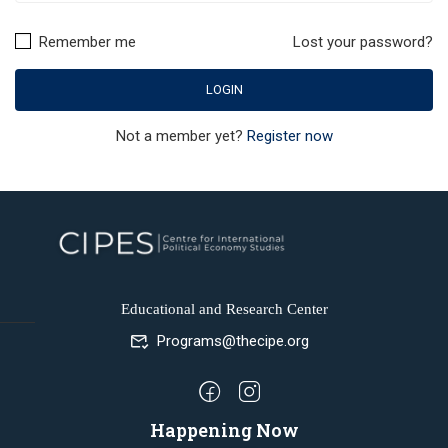
Remember me
Lost your password?
Not a member yet?
Register now
Educational and Research Center
Programs@thecipe.org
Happening Now