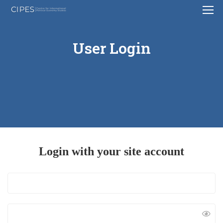
User Login
Login with your site account