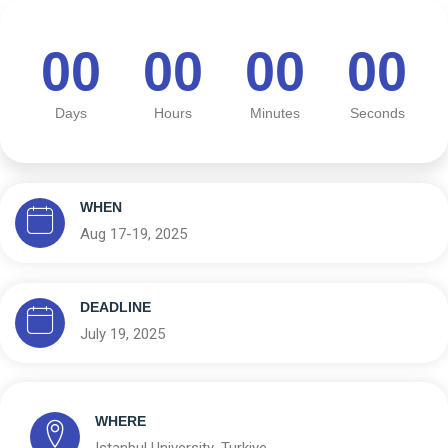
00
00
00
00
Days
Hours
Minutes
Seconds
WHEN
Aug 17-19, 2025
DEADLINE
July 19, 2025
WHERE
Istanbul University ,Turkiye