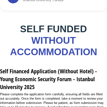
SELF FUNDED
WITHOUT
ACCOMMODATION
Self Financed Application (Without Hotel) -
Young Economic Security Forum - Istanbul
University 2025
Please complete the application form carefully, ensuring all fields are filled
out accurately. Once the form is completed, take a moment to review your
information before submission. Please be patient, as form submission may