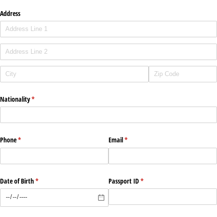
Address
Nationality
(required)
*
Phone
(required)
*
Email
(required)
*
Date of Birth
(required)
*
Passport ID
(required)
*