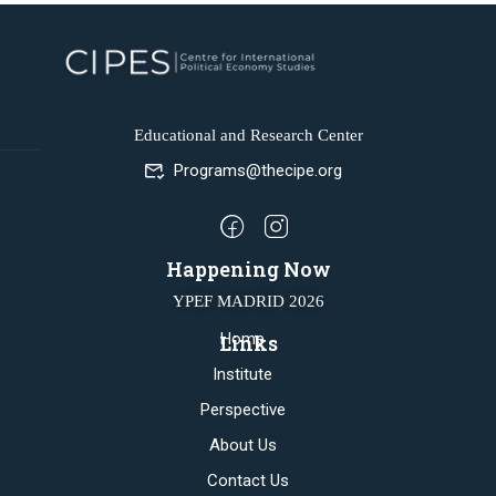
Educational and Research Center
Programs@thecipe.org
Happening Now
YPEF MADRID 2026
Home
Links
Institute
Perspective
About Us
Contact Us