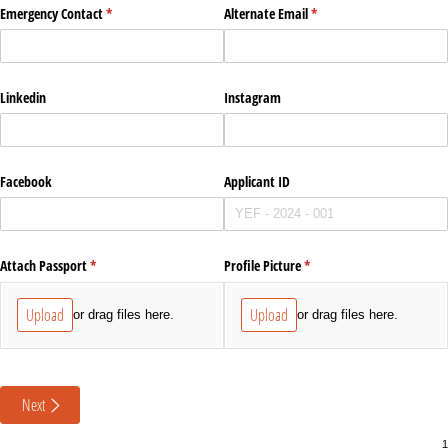
Emergency Contact
(required)
*
Alternate Email
(required)
*
Linkedin
Instagram
Facebook
Applicant ID
Attach Passport
(required)
*
Profile Picture
(required)
*
Upload
Upload
or drag files here.
or drag files here.
Next