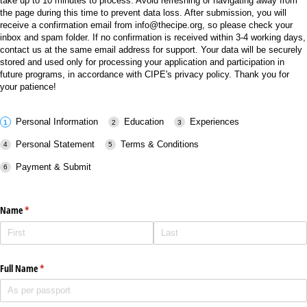
take up to 10 minutes to process. Avoid refreshing or navigating away from
the page during this time to prevent data loss. After submission, you will
receive a confirmation email from info@thecipe.org, so please check your
inbox and spam folder. If no confirmation is received within 3-4 working days,
contact us at the same email address for support. Your data will be securely
stored and used only for processing your application and participation in
future programs, in accordance with CIPE's privacy policy. Thank you for
your patience!
Personal Information
Education
Experiences
Personal Statement
Terms & Conditions
Payment & Submit
Name
(required)
*
Full Name
(required)
*