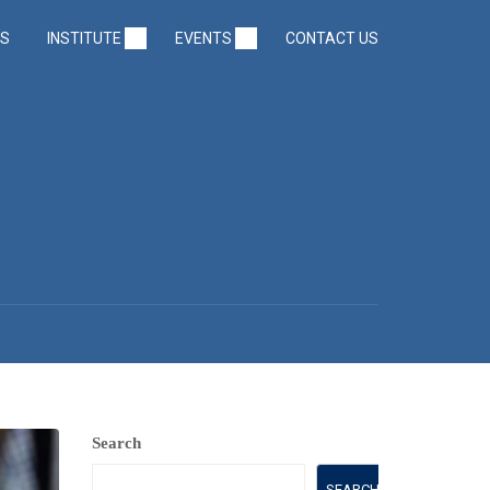
US
INSTITUTE
EVENTS
CONTACT US
2
Search
SEARCH