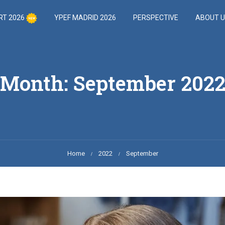
RT 2026
YPEF MADRID 2026
PERSPECTIVE
ABOUT 
Month: September 202
Home
2022
September