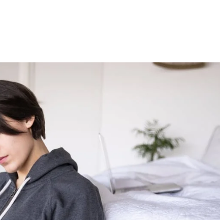
Institute
Perspective
About Us
Contact Us