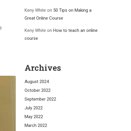
Keny White
on
50 Tips on Making a
Great Online Course
d
Keny White
on
How to teach an online
course
Archives
August 2024
October 2022
September 2022
July 2022
May 2022
March 2022