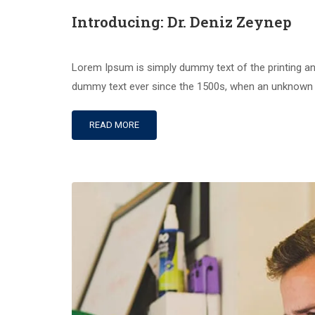
Introducing: Dr. Deniz Zeynep
Lorem Ipsum is simply dummy text of the printing an
dummy text ever since the 1500s, when an unknown pr
READ MORE