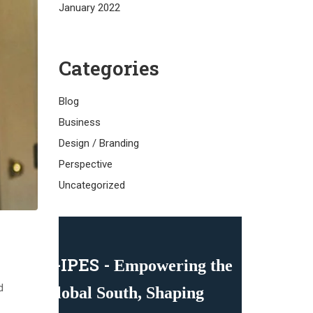
January 2022
Categories
Blog
Business
Design / Branding
Perspective
Uncategorized
C-IPES -
Empowering the
d
Global South, Shaping