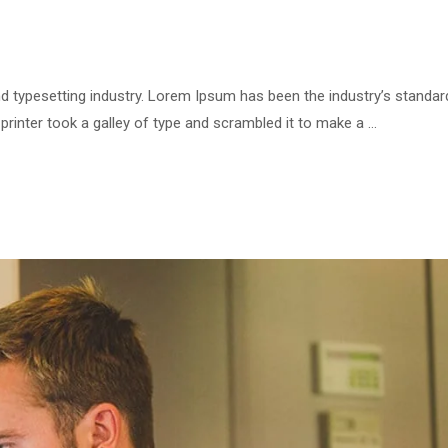
d typesetting industry. Lorem Ipsum has been the industry’s standar
inter took a galley of type and scrambled it to make a …