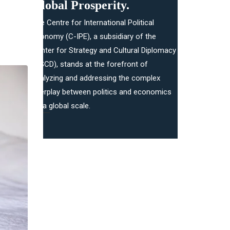
Global Prosperity.​
The Centre for International Political
Economy (C-IPE), a subsidiary of the
Center for Strategy and Cultural Diplomacy
(CSCD), stands at the forefront of
analyzing and addressing the complex
interplay between politics and economics
on a global scale.