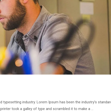
ning Now
Links
d typesetting industry. Lorem Ipsum has been the industry’s standar
inter took a galley of type and scrambled it to make a …
Home
DRID 2026