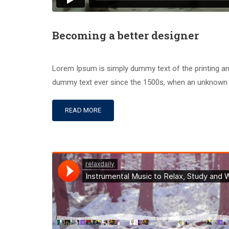
Becoming a better designer
Lorem Ipsum is simply dummy text of the printing an
dummy text ever since the 1500s, when an unknown pr
READ MORE