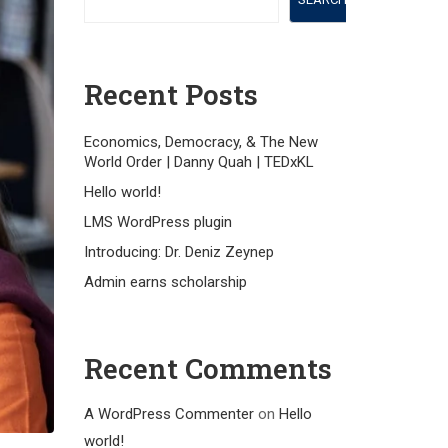
Recent Posts
Economics, Democracy, & The New
World Order | Danny Quah | TEDxKL
Hello world!
LMS WordPress plugin
Introducing: Dr. Deniz Zeynep
Admin earns scholarship
Recent Comments
A WordPress Commenter
on
Hello
world!