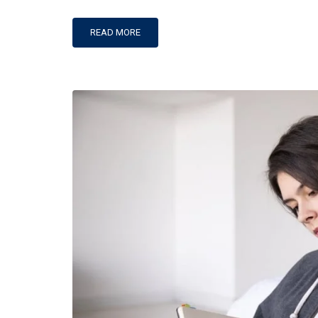
Programs@thecipe.org
READ MORE