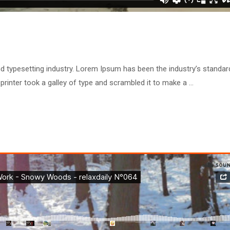
d typesetting industry. Lorem Ipsum has been the industry’s standar
inter took a galley of type and scrambled it to make a …