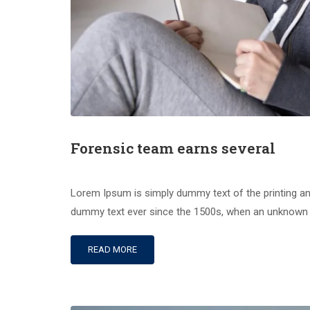
Forensic team earns several
Lorem Ipsum is simply dummy text of the printing an
dummy text ever since the 1500s, when an unknown pr
READ MORE