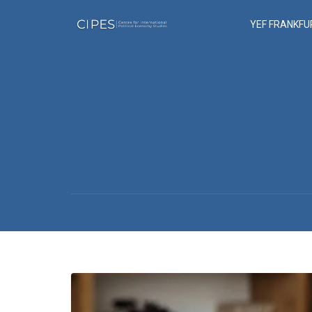
YEF FRANKFU