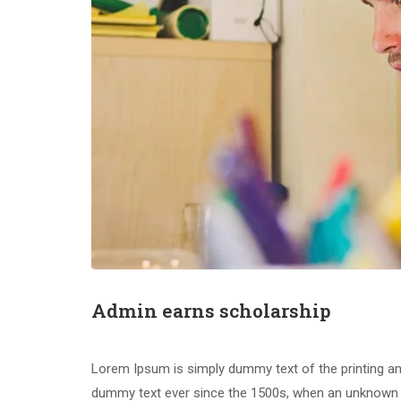
Admin earns scholarship
Happe
Lorem Ipsum is simply dummy text of the printing an
dummy text ever since the 1500s, when an unknown pr
Educational and Research Center
YPEF MA