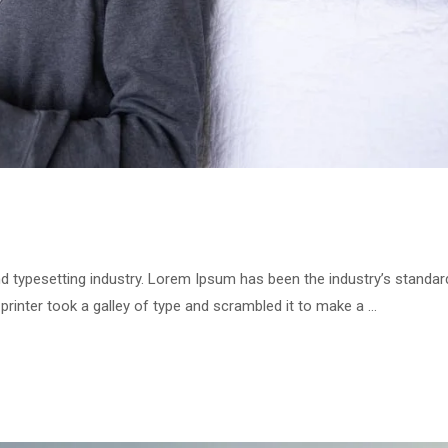
d typesetting industry. Lorem Ipsum has been the industry’s standar
inter took a galley of type and scrambled it to make a …